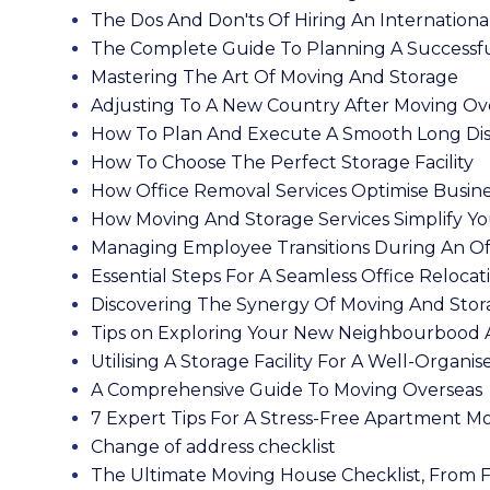
The Dos And Don'ts Of Hiring An Internatio
The Complete Guide To Planning A Successfu
Mastering The Art Of Moving And Storage
Adjusting To A New Country After Moving Ov
How To Plan And Execute A Smooth Long Di
How To Choose The Perfect Storage Facility
How Office Removal Services Optimise Busin
How Moving And Storage Services Simplify Yo
Managing Employee Transitions During An O
Essential Steps For A Seamless Office Relocat
Discovering The Synergy Of Moving And Stor
Tips on Exploring Your New Neighbourbood 
Utilising A Storage Facility For A Well-Organis
A Comprehensive Guide To Moving Overseas
7 Expert Tips For A Stress-Free Apartment M
Change of address checklist
The Ultimate Moving House Checklist, From Fi