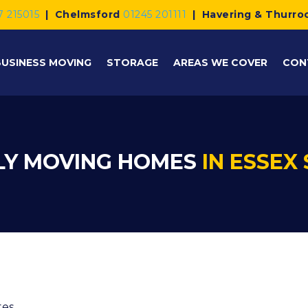
7 215015
|
Chelmsford
01245 201111
|
Havering & Thurro
BUSINESS MOVING
STORAGE
AREAS WE COVER
CON
LY MOVING HOMES
IN ESSEX 
tes