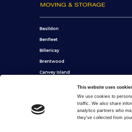
Basildon
Benfleet
Billericay
Brentwood
Canvey Island
Chelmsford
This website uses cookie
Hornchurch
We use cookies to personal
traffic. We also share info
Grays
analytics partners who may
they’ve collected from your
TERMS
|
PRIVACY
|
COOKIES
|
SITEMAP
|