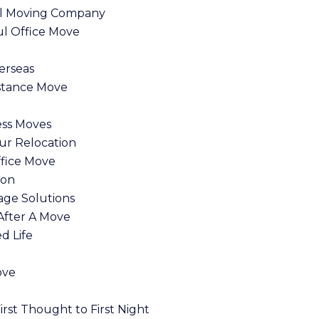
nal Moving Company
l Office Move
erseas
stance Move
ess Moves
ur Relocation
ffice Move
ion
age Solutions
After A Move
ed Life
ove
rst Thought to First Night