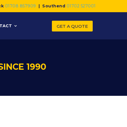
ck
01708 857909
|
Southend
01702 527001
TACT
GET A QUOTE
SINCE 1990