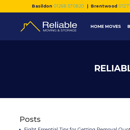
Basildon
01268 570820
|
Brentwood
0127
HOME MOVES
RELIAB
Posts
Eight Essential Tips for Getting Removal Quo