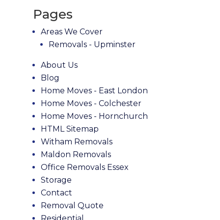
Pages
Areas We Cover
Removals - Upminster
About Us
Blog
Home Moves - East London
Home Moves - Colchester
Home Moves - Hornchurch
HTML Sitemap
Witham Removals
Maldon Removals
Office Removals Essex
Storage
Contact
Removal Quote
Residential