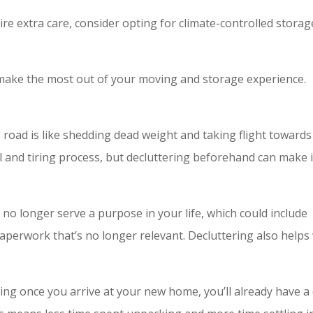
uire extra care, consider opting for climate-controlled storag
 make the most out of your moving and storage experience.
 road is like shedding dead weight and taking flight towards
 and tiring process, but decluttering beforehand can make i
t no longer serve a purpose in your life, which could include
paperwork that’s no longer relevant. Decluttering also helps
ing once you arrive at your new home, you’ll already have a 