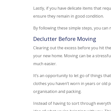
Lastly, if you have delicate items that req
ensure they remain in good condition.
By following these simple steps, you can
Declutter Before Moving
Clearing out the excess before you hit the
your new home. Moving can be a stressful
much easier.
It’s an opportunity to let go of things tha
clothes you haven’t worn in years or old 
organisation and packing.
Instead of having to sort through everyth