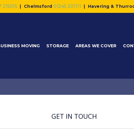
7 215015
|
Chelmsford
01245 201111
|
Havering & Thurro
BUSINESS MOVING
STORAGE
AREAS WE COVER
CON
GET IN TOUCH