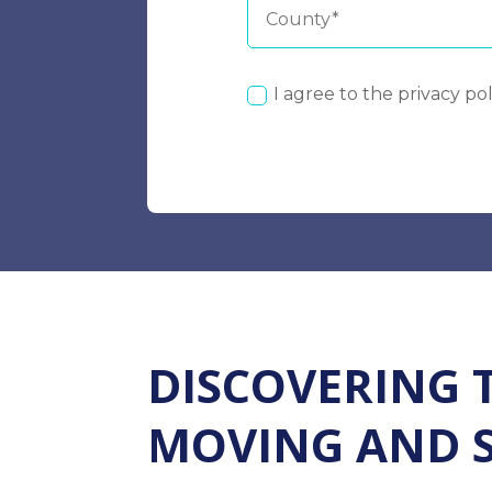
I agree to the privacy pol
DISCOVERING 
MOVING AND 