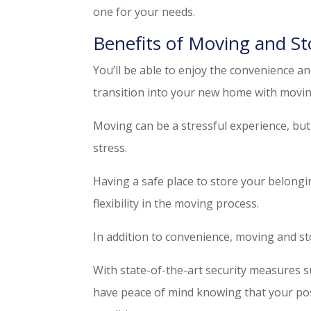
one for your needs.
Benefits of Moving and St
You’ll be able to enjoy the convenience an
transition into your new home with movin
Moving can be a stressful experience, but 
stress.
Having a safe place to store your belongi
flexibility in the moving process.
In addition to convenience, moving and st
With state-of-the-art security measures s
have peace of mind knowing that your po