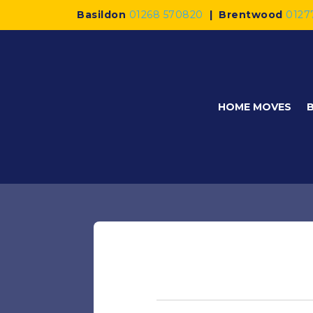
Basildon
01268 570820
|
Brentwood
0127
HOME MOVES