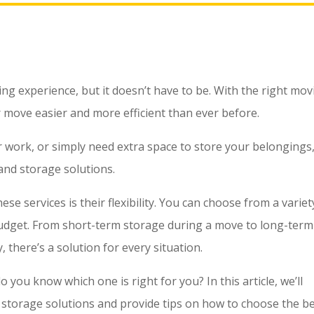
g experience, but it doesn’t have to be. With the right mov
 move easier and more efficient than ever before.
 work, or simply need extra space to store your belongings
and storage solutions.
e services is their flexibility. You can choose from a variet
budget. From short-term storage during a move to long-term
 there’s a solution for every situation.
 you know which one is right for you? In this article, we’ll
 storage solutions and provide tips on how to choose the b