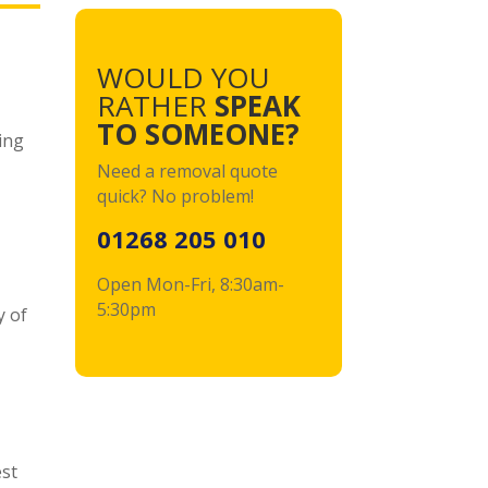
WOULD YOU
RATHER
SPEAK
TO SOMEONE?
ing
Need a removal quote
quick?
No problem!
,
01268 205 010
Open Mon-Fri, 8:30am-
5:30pm
y of
est