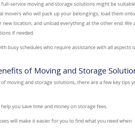
 full-service moving and storage solutions might be suitable
al movers who will pack up your belongings, load them onto
r new location, and unload everything at the other end. We 
ions if needed.
 with busy schedules who require assistance with all aspects 
enefits of Moving and Storage Solutio
of moving and storage solutions, there are a few key tips 
n help you save time and money on storage fees.
oxes will make it easier for you to find what you need when