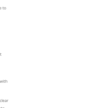
e to
t
 with
clear