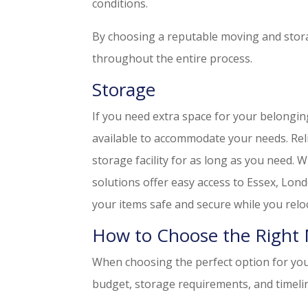
conditions.
By choosing a reputable moving and stora
throughout the entire process.
Storage
If you need extra space for your belongin
available to accommodate your needs. Reli
storage facility for as long as you need.
solutions offer easy access to Essex, Lon
your items safe and secure while you relo
How to Choose the Right 
When choosing the perfect option for your
budget, storage requirements, and timeli