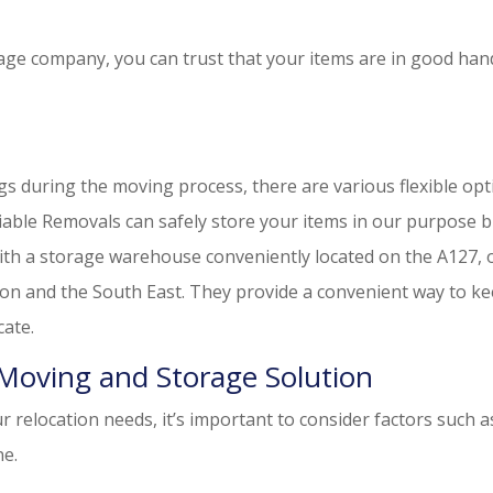
ge company, you can trust that your items are in good han
gs during the moving process, there are various flexible op
able Removals can safely store your items in our purpose b
 With a storage warehouse conveniently located on the A127, 
don and the South East. They provide a convenient way to k
cate.
Moving and Storage Solution
 relocation needs, it’s important to consider factors such a
ne.