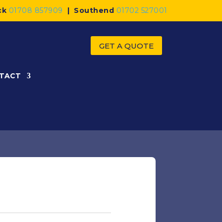
ck
01708 857909
|
Southend
01702 527001
GET A QUOTE
TACT