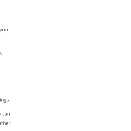
 you
t
ings.
u can
ather