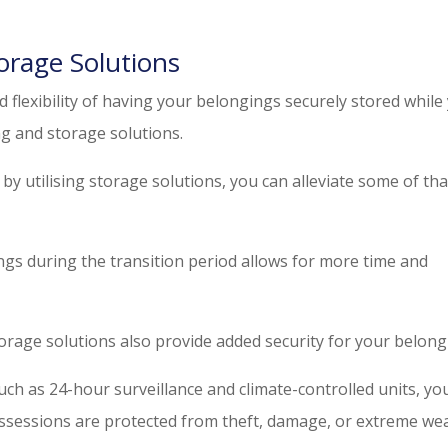
orage Solutions
d flexibility of having your belongings securely stored while
g and storage solutions.
by utilising storage solutions, you can alleviate some of tha
ngs during the transition period allows for more time and
orage solutions also provide added security for your belong
uch as 24-hour surveillance and climate-controlled units, yo
ssessions are protected from theft, damage, or extreme we