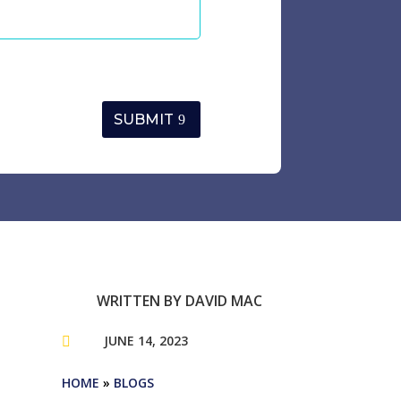
SUBMIT
WRITTEN BY
DAVID MAC
JUNE 14, 2023

HOME
»
BLOGS