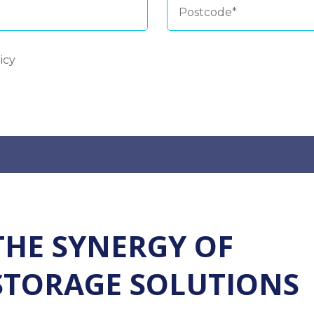
icy
THE SYNERGY OF
STORAGE SOLUTIONS