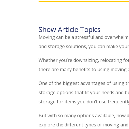
Show Article Topics
Moving can be a stressful and overwhelmin
and storage solutions, you can make your
Whether you’re downsizing, relocating for
there are many benefits to using moving 
One of the biggest advantages of using thes
storage options that fit your needs and 
storage for items you don’t use frequently,
But with so many options available, how do
explore the different types of moving and