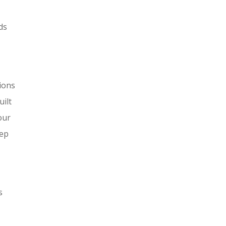
ds
tions
uilt
our
eep
s