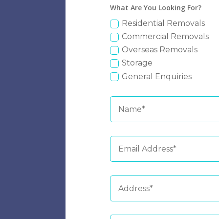
What Are You Looking For?
Residential Removals
Commercial Removals
Overseas Removals
Storage
General Enquiries