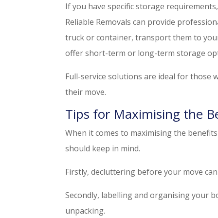
If you have specific storage requirements,
Reliable Removals can provide profession
truck or container, transport them to you
offer short-term or long-term storage opt
Full-service solutions are ideal for those
their move.
Tips for Maximising the B
When it comes to maximising the benefits 
should keep in mind.
Firstly, decluttering before your move ca
Secondly, labelling and organising your b
unpacking.