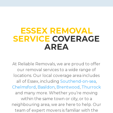
ESSEX REMOVAL
SERVICE
COVERAGE
AREA
At Reliable Removals, we are proud to offer
our removal services to a wide range of
locations. Our local coverage area includes
all of Essex, including
Southend-on-sea
,
Chelmsford
,
Basildon
,
Brentwood
,
Thurrock
and many more. Whether you’re moving
within the same town or city, or to a
neighbouring area, we are here to help. Our
team of expert movers is familiar with the