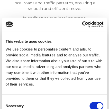
local roads and traffic patterns, ensuring a
smooth and efficient move.
In addition to our local coverage
throughout Essex, we also provide national
coverage for those customers who are
moving further afield
. We can transport
your belongings to any location in the UK,
This website uses cookies
no matter how far away it may be. Our team
We use cookies to personalise content and ads, to
is equipped with the necessary vehicles and
provide social media features and to analyse our traffic.
equipment to handle long-distance moves,
We also share information about your use of our site with
ensuring that your belongings are
our social media, advertising and analytics partners who
transported safely and securely.
may combine it with other information that you’ve
At Reliable Removals, we understand that
provided to them or that they’ve collected from your use
every move is unique. That’s why we provide
of their services.
a personalised service, tailored to your
specific needs and requirements. Whether
you’re moving across town or across the
Consent
Necessary
country, we are here to help make your
Selection