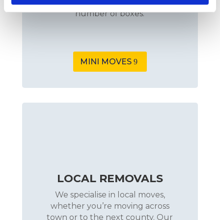
few pieces of furniture or a small
number of boxes.
MINI MOVES
LOCAL REMOVALS
We specialise in local moves,
whether you’re moving across
town or to the next county. Our