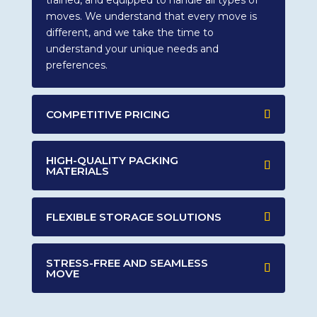
trained, and equipped to handle all types of
moves. We understand that every move is
different, and we take the time to
understand your unique needs and
preferences.
COMPETITIVE PRICING
HIGH-QUALITY PACKING
MATERIALS
FLEXIBLE STORAGE SOLUTIONS
STRESS-FREE AND SEAMLESS
MOVE