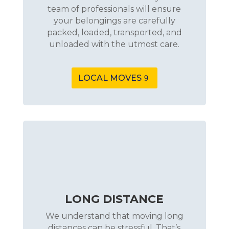
team of professionals will ensure
your belongings are carefully
packed, loaded, transported, and
unloaded with the utmost care.
LOCAL MOVES
LONG DISTANCE
We understand that moving long
distances can be stressful. That’s