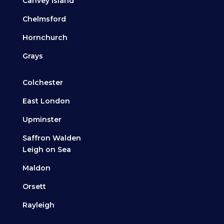
Canvey Island
Chelmsford
Hornchurch
Grays
Colchester
East London
Upminster
Saffron Walden
Leigh on Sea
Maldon
Orsett
Rayleigh