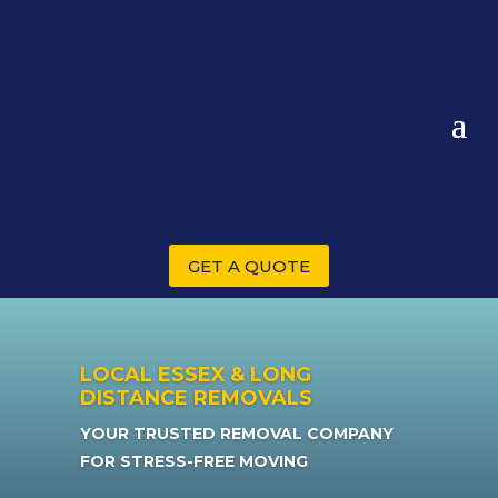
GET A QUOTE
LOCAL ESSEX & LONG
DISTANCE REMOVALS
YOUR TRUSTED REMOVAL COMPANY
FOR STRESS-FREE MOVING