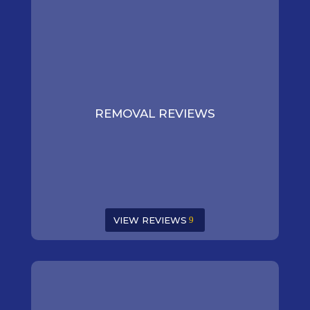
REMOVAL REVIEWS
VIEW REVIEWS