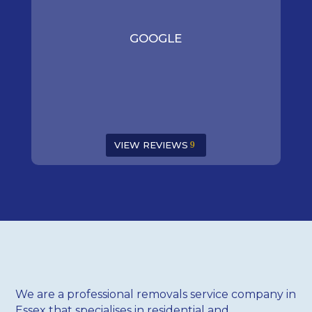
GOOGLE
VIEW REVIEWS
We are a professional removals service company in
Essex that specialises in residential and