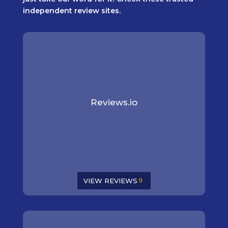
independent review sites.
Reviews.io
VIEW REVIEWS