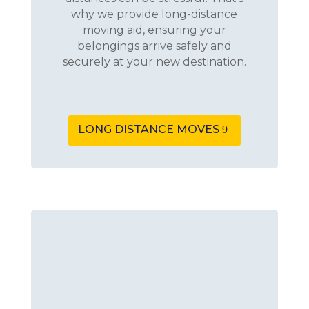
why we provide long-distance
moving aid, ensuring your
belongings arrive safely and
securely at your new destination.
LONG DISTANCE MOVES