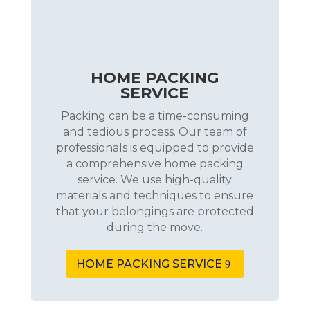
HOME PACKING
SERVICE
Packing can be a time-consuming
and tedious process. Our team of
professionals is equipped to provide
a comprehensive home packing
service. We use high-quality
materials and techniques to ensure
that your belongings are protected
during the move.
HOME PACKING SERVICE