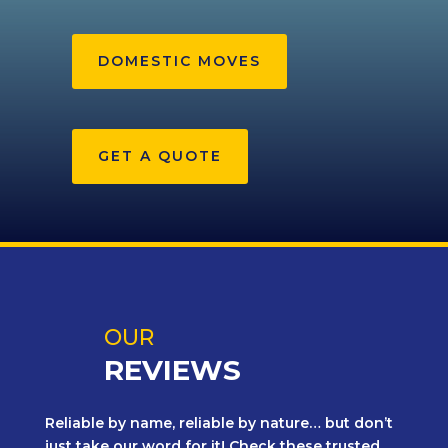
DOMESTIC MOVES
GET A QUOTE
OUR
REVIEWS
Reliable by name, reliable by nature… but don’t
just take our word for it! Check these trusted