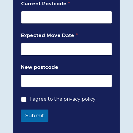
Current Postcode
*
o
Expected Move Date
*
f
E
m
a
i
l
New postcode
p
o
s
t
c
o
P
I agree to the privacy policy
d
r
e
i
Submit
v
a
c
y