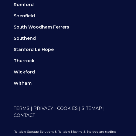
Romford
Shenfield
South Woodham Ferrers
Southend
Stanford Le Hope
Thurrock
Wickford
Witham
TERMS
|
PRIVACY
|
COOKIES
|
SITEMAP
|
CONTACT
Reliable Storage Solutions & Reliable Moving & Storage are trading