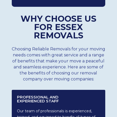
WHY CHOOSE US
FOR ESSEX
REMOVALS
Choosing Reliable Removals for your moving
needs comes with great service and a range
of benefits that make your move a peaceful
and seamless experience. Here are some of
the benefits of choosing our removal
company over moving companies:
PROFESSIONAL AND
EXPERIENCED STAFF
Our team of professionals is experienced,