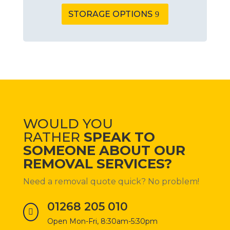
STORAGE OPTIONS
WOULD YOU
RATHER
SPEAK TO
SOMEONE ABOUT OUR
REMOVAL SERVICES?
Need a removal quote quick?
No problem!
01268 205 010

Open Mon-Fri, 8:30am-5:30pm