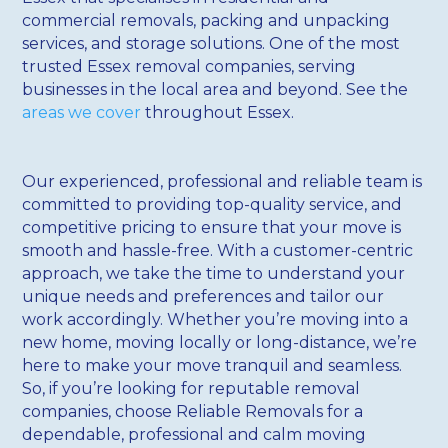
commercial removals, packing and unpacking
services, and storage solutions. One of the most
trusted Essex removal companies, serving
businesses in the local area and beyond. See the
areas we cover
throughout Essex.
Our experienced, professional and reliable team is
committed to providing top-quality service, and
competitive pricing to ensure that your move is
smooth and hassle-free. With a customer-centric
approach, we take the time to understand your
unique needs and preferences and tailor our
work accordingly. Whether you’re moving into a
new home, moving locally or long-distance, we’re
here to make your move tranquil and seamless.
So, if you’re looking for reputable removal
companies, choose Reliable Removals for a
dependable, professional and calm moving