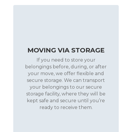
MOVING VIA STORAGE
If you need to store your
belongings before, during, or after
your move, we offer flexible and
secure storage. We can transport
your belongings to our secure
storage facility, where they will be
kept safe and secure until you’re
ready to receive them.