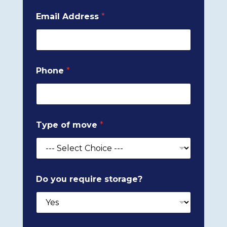
Email Address
*
Phone
*
Type of move
*
Do you require storage?