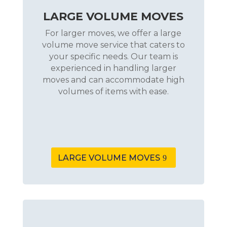
LARGE VOLUME MOVES
For larger moves, we offer a large
volume move service that caters to
your specific needs. Our team is
experienced in handling larger
moves and can accommodate high
volumes of items with ease.
LARGE VOLUME MOVES