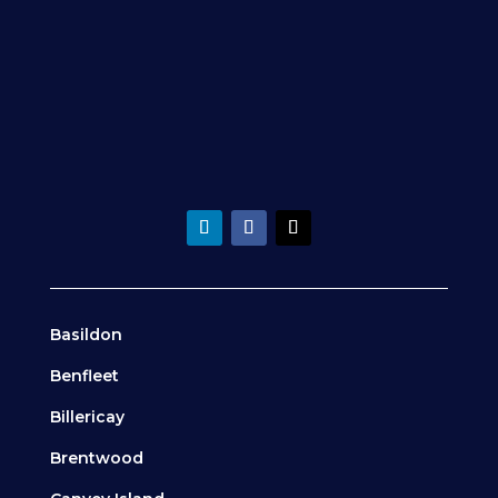
Basildon
Benfleet
Billericay
Brentwood