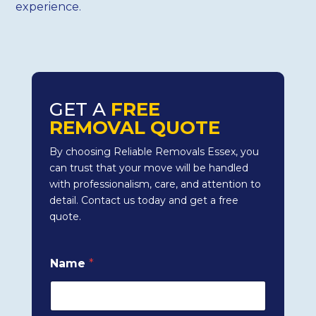
experience.
GET A
FREE
REMOVAL QUOTE
By choosing Reliable Removals Essex, you
can trust that your move will be handled
with professionalism, care, and attention to
detail. Contact us today and get a free
quote.
Name
*