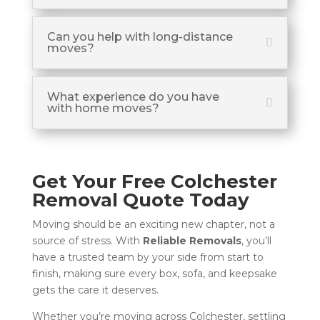
Can you help with long-distance
moves?
What experience do you have
with home moves?
Get Your Free Colchester
Removal Quote Today
Moving should be an exciting new chapter, not a
source of stress. With
Reliable Removals
, you’ll
have a trusted team by your side from start to
finish, making sure every box, sofa, and keepsake
gets the care it deserves.
Whether you’re moving across Colchester, settling