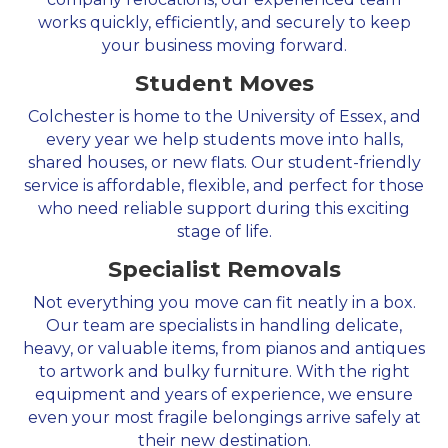
works quickly, efficiently, and securely to keep
your business moving forward.
Student Moves
Colchester is home to the University of Essex, and
every year we help students move into halls,
shared houses, or new flats. Our student-friendly
service is affordable, flexible, and perfect for those
who need reliable support during this exciting
stage of life.
Specialist Removals
Not everything you move can fit neatly in a box.
Our team are specialists in handling delicate,
heavy, or valuable items, from pianos and antiques
to artwork and bulky furniture. With the right
equipment and years of experience, we ensure
even your most fragile belongings arrive safely at
their new destination.