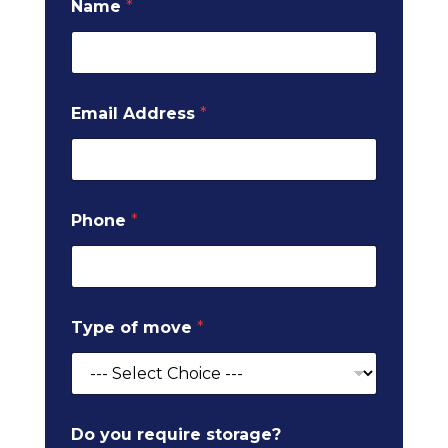
Name
*
Email Address
*
Phone
*
o
Type of move
*
f
p
o
s
t
c
Do you require storage?
o