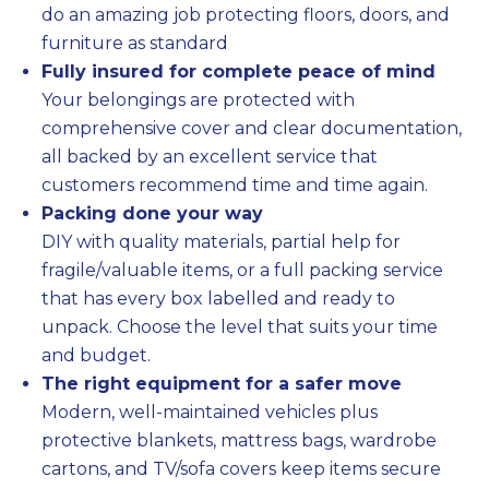
do an amazing job protecting floors, doors, and
furniture as standard
Fully insured for complete peace of mind
Your belongings are protected with
comprehensive cover and clear documentation,
all backed by an excellent service that
customers recommend time and time again.
Packing done your way
DIY with quality materials, partial help for
fragile/valuable items, or a full packing service
that has every box labelled and ready to
unpack. Choose the level that suits your time
and budget.
The right equipment for a safer move
Modern, well-maintained vehicles plus
protective blankets, mattress bags, wardrobe
cartons, and TV/sofa covers keep items secure