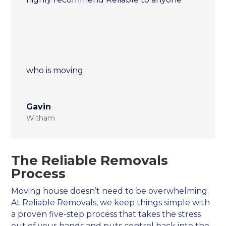
who is moving.
Gavin
Witham
The Reliable Removals
Process
Moving house doesn’t need to be overwhelming.
At Reliable Removals, we keep things simple with
a proven five-step process that takes the stress
out of your hands and puts control back into the