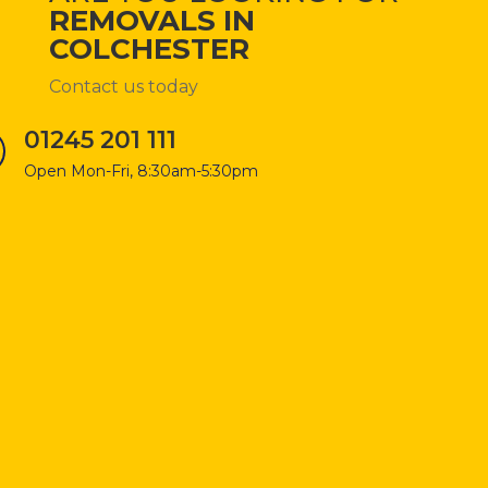
REMOVALS IN
COLCHESTER
Contact us today
01245 201 111
Open Mon-Fri, 8:30am-5:30pm