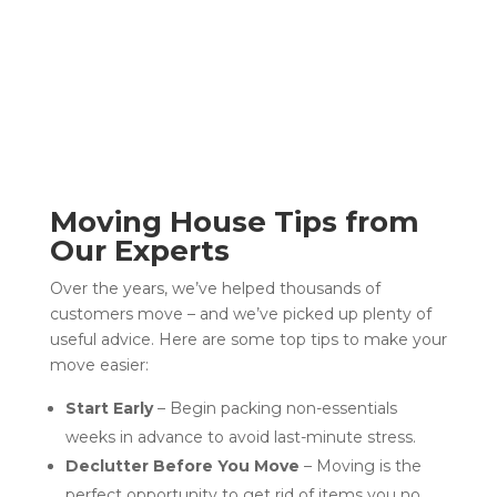
Moving House Tips from
Our Experts
Over the years, we’ve helped thousands of
customers move – and we’ve picked up plenty of
useful advice. Here are some top tips to make your
move easier:
Start Early
– Begin packing non-essentials
weeks in advance to avoid last-minute stress.
Declutter Before You Move
– Moving is the
perfect opportunity to get rid of items you no