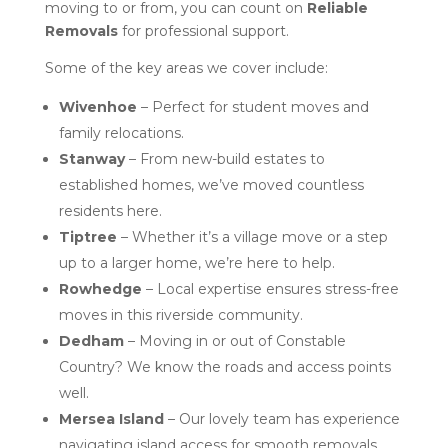
moving to or from, you can count on
Reliable
Removals
for professional support.
Some of the key areas we cover include:
Wivenhoe
– Perfect for student moves and
family relocations.
Stanway
– From new-build estates to
established homes, we’ve moved countless
residents here.
Tiptree
– Whether it’s a village move or a step
up to a larger home, we’re here to help.
Rowhedge
– Local expertise ensures stress-free
moves in this riverside community.
Dedham
– Moving in or out of Constable
Country? We know the roads and access points
well.
Mersea Island
– Our lovely team has experience
navigating island access for smooth removals.