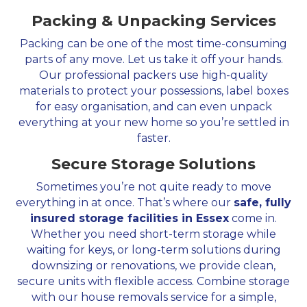
Packing & Unpacking Services
Packing can be one of the most time-consuming
parts of any move. Let us take it off your hands.
Our professional packers use high-quality
materials to protect your possessions, label boxes
for easy organisation, and can even unpack
everything at your new home so you’re settled in
faster.
Secure Storage Solutions
Sometimes you’re not quite ready to move
everything in at once. That’s where our
safe, fully
insured storage facilities in Essex
come in.
Whether you need short-term storage while
waiting for keys, or long-term solutions during
downsizing or renovations, we provide clean,
secure units with flexible access. Combine storage
with our house removals service for a simple,