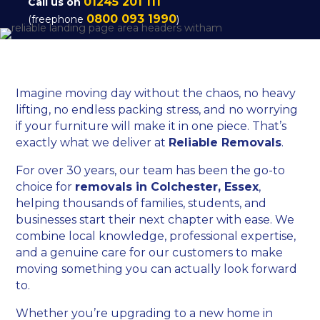
01245 201 111
Call us on
0800 093 1990
(freephone
)
Imagine moving day without the chaos, no heavy
lifting, no endless packing stress, and no worrying
if your furniture will make it in one piece. That’s
exactly what we deliver at
Reliable Removals
.
For over 30 years, our team has been the go-to
choice for
removals in Colchester, Essex
,
helping thousands of families, students, and
businesses start their next chapter with ease. We
combine local knowledge, professional expertise,
and a genuine care for our customers to make
moving something you can actually look forward
to.
Whether you’re upgrading to a new home in