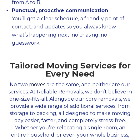
from A to B.
Punctual, proactive communication
You’ll get a clear schedule, a friendly point of
contact, and updates so you always know
what’s happening next, no chasing, no
guesswork.
Tailored Moving Services for
Every Need
No two
moves
are the same, and neither are our
services. At Reliable Removals, we don’t believe in
one-size-fits-all. Alongside our core removals, we
provide a wide range of additional services, from
storage to packing, all designed to make moving
day easier, faster, and completely stress-free.
Whether you’re relocating a single room, an
entire household, or even your whole business,