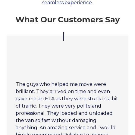
seamless experience.
What Our Customers Say
The guys who helped me move were
brilliant. They arrived on time and even
gave me an ETA as they were stuck in a bit
of traffic. They were very polite and
professional. They loaded and unloaded
the van so fast without damaging
anything. An amazing service and I would
highly recommend Reliable to anyone