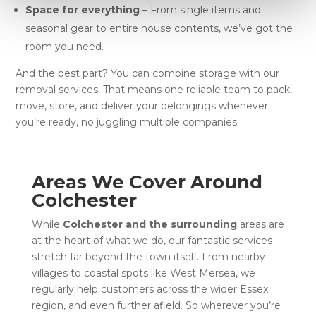
Space for everything
– From single items and
seasonal gear to entire house contents, we’ve got the
room you need.
And the best part? You can combine storage with our
removal services. That means one reliable team to pack,
move, store, and deliver your belongings whenever
you’re ready, no juggling multiple companies.
Areas We Cover Around
Colchester
While
Colchester and the surrounding
areas are
at the heart of what we do, our fantastic services
stretch far beyond the town itself. From nearby
villages to coastal spots like West Mersea, we
regularly help customers across the wider Essex
region, and even further afield. So wherever you’re