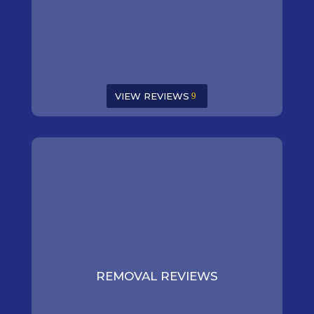
VIEW REVIEWS
REMOVAL REVIEWS