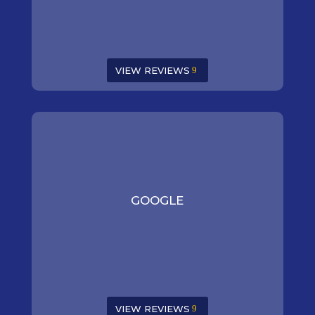
VIEW REVIEWS
GOOGLE
VIEW REVIEWS