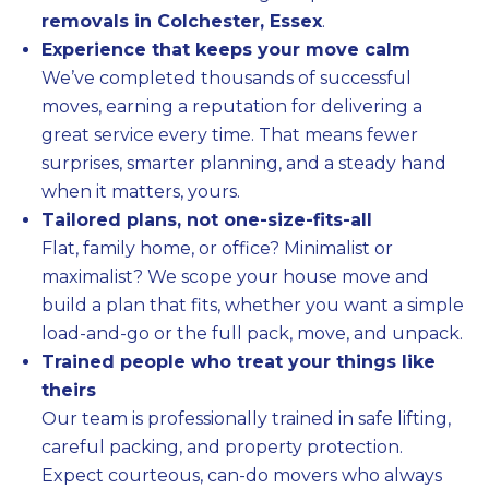
removals in Colchester, Essex
.
Experience that keeps your move calm
We’ve completed thousands of successful
moves, earning a reputation for delivering a
great service every time. That means fewer
surprises, smarter planning, and a steady hand
when it matters, yours.
Tailored plans, not one-size-fits-all
Flat, family home, or office? Minimalist or
maximalist? We scope your house move and
build a plan that fits, whether you want a simple
load-and-go or the full pack, move, and unpack.
Trained people who treat your things like
theirs
Our team is professionally trained in safe lifting,
careful packing, and property protection.
Expect courteous, can-do movers who always