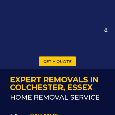
GET A QUOTE
EXPERT REMOVALS IN
COLCHESTER, ESSEX
HOME REMOVAL SERVICE