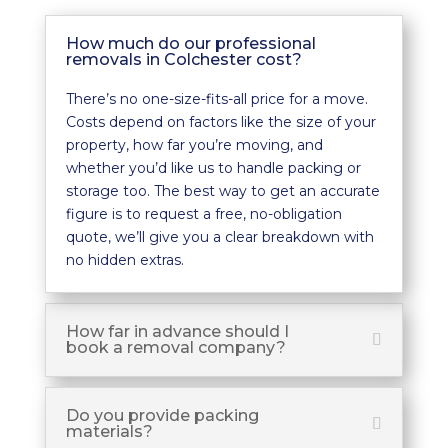
How much do our professional
removals in Colchester cost?
There’s no one-size-fits-all price for a move.
Costs depend on factors like the size of your
property, how far you’re moving, and
whether you’d like us to handle packing or
storage too. The best way to get an accurate
figure is to request a free, no-obligation
quote, we’ll give you a clear breakdown with
no hidden extras.
How far in advance should I
book a removal company?
Do you provide packing
materials?