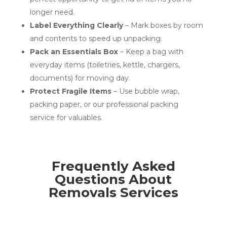
longer need.
Label Everything Clearly
– Mark boxes by room
and contents to speed up unpacking.
Pack an Essentials Box
– Keep a bag with
everyday items (toiletries, kettle, chargers,
documents) for moving day.
Protect Fragile Items
– Use bubble wrap,
packing paper, or our professional packing
service for valuables.
Frequently Asked
Questions About
Removals Services