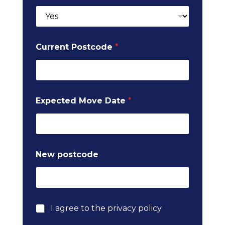
d
e
M
o
v
Current Postcode
*
e
Expected Move Date
*
New postcode
P
I agree to the privacy policy
r