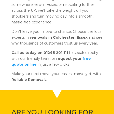
somewhere new in Essex, or relocating further
across the UK, we’ll take the weight off your
shoulders and turn moving day into a smooth,
hassle-free experience.
Don’t leave your move to chance. Choose the local
experts in
removals in Colchester, Essex
and see
why thousands of customers trust us every year.
Call us today on 01245 201 111
to speak directly
with our friendly team or
request your
free
quote online
in just a few clicks
Make your next move your easiest move yet, with
Reliable Removals
.
ARE YOU LOOKING FOR