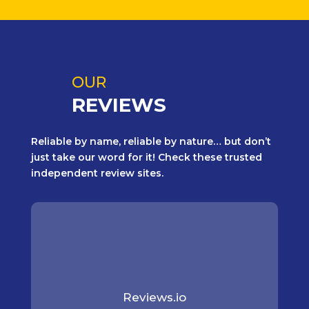
OUR
REVIEWS
Reliable by name, reliable by nature… but don’t
just take our word for it! Check these trusted
independent review sites.
Reviews.io