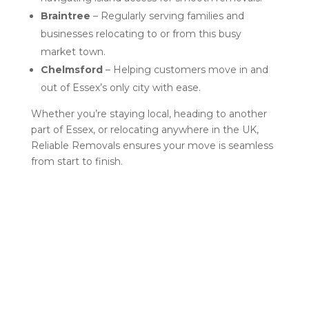
Braintree
– Regularly serving families and
businesses relocating to or from this busy
market town.
Chelmsford
– Helping customers move in and
out of Essex’s only city with ease.
Whether you’re staying local, heading to another
part of Essex, or relocating anywhere in the UK,
Reliable Removals ensures your move is seamless
from start to finish.