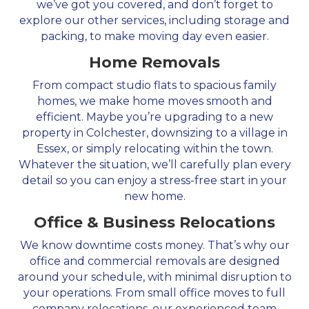
we’ve got you covered, and don’t forget to
explore our other services, including storage and
packing, to make moving day even easier.
Home Removals
From compact studio flats to spacious family
homes, we make home moves smooth and
efficient. Maybe you’re upgrading to a new
property in Colchester, downsizing to a village in
Essex, or simply relocating within the town.
Whatever the situation, we’ll carefully plan every
detail so you can enjoy a stress-free start in your
new home.
Office & Business Relocations
We know downtime costs money. That’s why our
office and commercial removals are designed
around your schedule, with minimal disruption to
your operations. From small office moves to full
company relocations, our experienced team