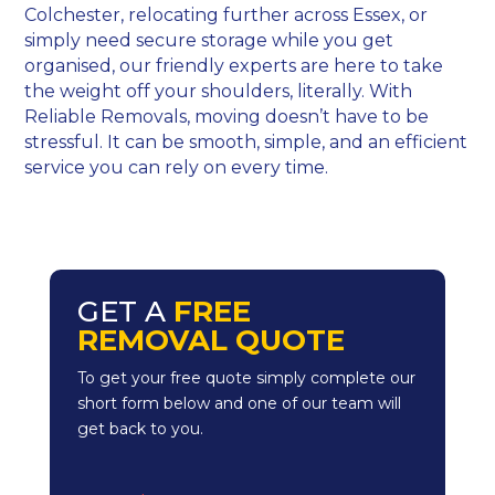
Colchester, relocating further across Essex, or
simply need secure storage while you get
organised, our friendly experts are here to take
the weight off your shoulders, literally. With
Reliable Removals, moving doesn’t have to be
stressful. It can be smooth, simple, and an efficient
service you can rely on every time.
GET A
FREE
REMOVAL QUOTE
To get your free quote simply complete our
short form below and one of our team will
get back to you.