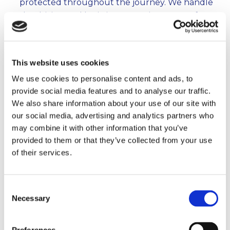
protected throughout the journey. We handle
the driving and logistics, you enjoy peace of
mind.
Unpacking & Settling In
– Once we arrive, we’ll
unload, reassemble your furniture, and place
This website uses cookies
items where you want them, helping you feel at
We use cookies to personalise content and ads, to
home from day one.
provide social media features and to analyse our traffic.
This clear, step-by-step approach means no
We also share information about your use of our site with
surprises, no stress, and a smooth move every
our social media, advertising and analytics partners who
time.
may combine it with other information that you’ve
provided to them or that they’ve collected from your use
of their services.
Move With Reliability.
Consent
Move with confidence – Reliable Removals
Necessary
Selection
for all your home moving needs. Get a free
quote today!