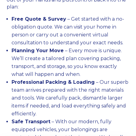
plan:
Free Quote & Survey
– Get started with a no-
obligation quote. We can visit your home in
person or carry out a convenient virtual
consultation to understand your exact needs.
Planning Your Move
– Every move is unique.
We’ll create a tailored plan covering packing,
transport, and storage, so you know exactly
what will happen and when.
Professional Packing & Loading
– Our superb
team arrives prepared with the right materials
and tools. We carefully pack, dismantle larger
items if needed, and load everything safely and
efficiently.
Safe Transport
– With our modern, fully
equipped vehicles, your belongings are