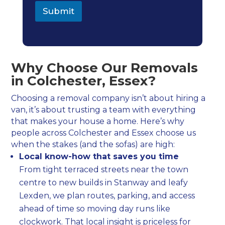
i
Submit
v
a
c
y
Why Choose Our Removals
in Colchester, Essex?
Choosing a removal company isn’t about hiring a
van, it’s about trusting a team with everything
that makes your house a home. Here’s why
people across Colchester and Essex choose us
when the stakes (and the sofas) are high:
Local know-how that saves you time
From tight terraced streets near the town
centre to new builds in Stanway and leafy
Lexden, we plan routes, parking, and access
ahead of time so moving day runs like
clockwork. That local insight is priceless for