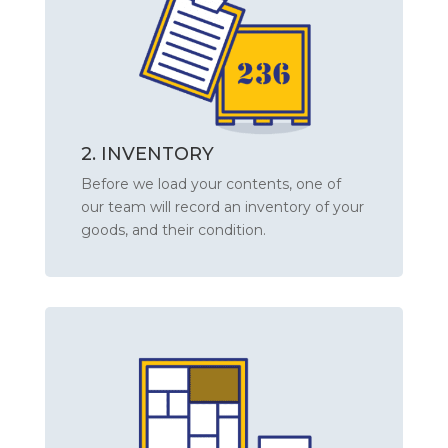
2. INVENTORY
Before we load your contents, one of
our team will record an inventory of your
goods, and their condition.