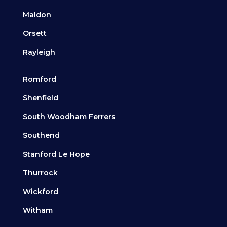
Maldon
Orsett
Rayleigh
Romford
Shenfield
South Woodham Ferrers
Southend
Stanford Le Hope
Thurrock
Wickford
Witham