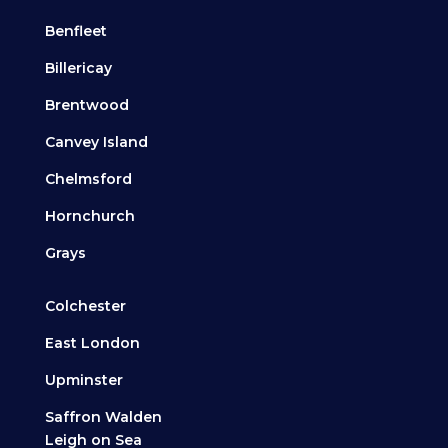
Benfleet
Billericay
Brentwood
Canvey Island
Chelmsford
Hornchurch
Grays
Colchester
East London
Upminster
Saffron Walden
Leigh on Sea