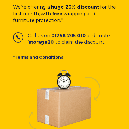
We’re offering a
huge 20% discount
for the
first month, with
free
wrapping and
furniture protection.*
Call us on
01268 205 010
and
quote

‘
storage20
‘ to claim the discount.
*Terms and Conditions