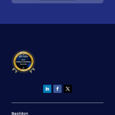
Basildon