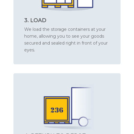
3. LOAD
We load the storage containers at your
home, allowing you to see your goods
secured and sealed right in front of your
eyes.