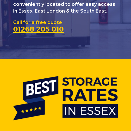
conveniently located to offer easy access
in Essex, East London & the South East.
Call for a free quote
01268 205 010