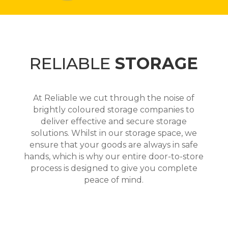
RELIABLE
STORAGE
At Reliable we cut through the noise of
brightly coloured storage companies to
deliver effective and secure storage
solutions. Whilst in our storage space, we
ensure that your goods are always in safe
hands, which is why our entire door-to-store
process is designed to give you complete
peace of mind.