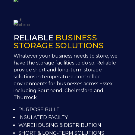
RELIABLE
BUSINESS
STORAGE SOLUTIONS
Whatever your business needs to store, we
have the storage facilities to do so. Reliable
provide short and long-term storage
solutions in temperature-controlled
environments for businesses across Essex
including Southend, Chelmsford and
Thurrock.
PURPOSE BUILT
INSULATED FACILTY
WAREHOUSING & DISTRIBUTION
SHORT & LONG-TERM SOLUTIONS