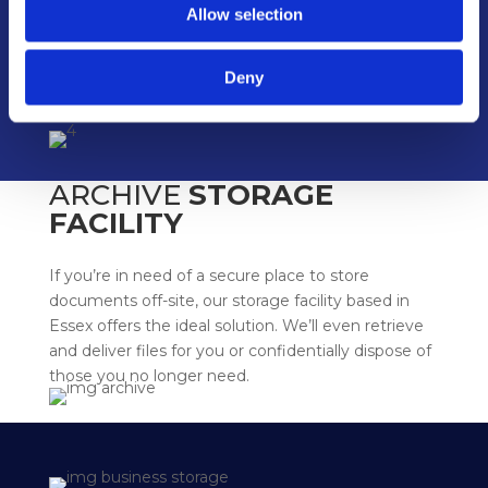
Allow selection
Deny
ARCHIVE
STORAGE
FACILITY
If you’re in need of a secure place to store
documents off-site, our storage facility based in
Essex offers the ideal solution. We’ll even retrieve
and deliver files for you or confidentially dispose of
those you no longer need.