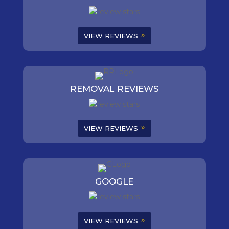
VIEW REVIEWS
REMOVAL REVIEWS
VIEW REVIEWS
GOOGLE
VIEW REVIEWS