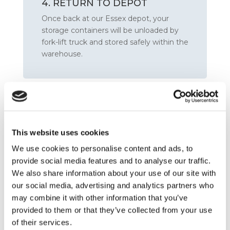
4. RETURN TO DEPOT
Once back at our Essex depot, your
storage containers will be unloaded by
fork-lift truck and stored safely within the
warehouse.
This website uses cookies
We use cookies to personalise content and ads, to
provide social media features and to analyse our traffic.
We also share information about your use of our site with
our social media, advertising and analytics partners who
may combine it with other information that you’ve
5. STORE
provided to them or that they’ve collected from your use
Your goods will remain in storage for the
of their services.
entire duration you have specified or