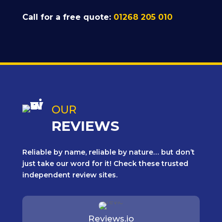
Call for a free quote:
01268 205 010
OUR
REVIEWS
Reliable by name, reliable by nature… but don’t
just take our word for it! Check these trusted
independent review sites.
Reviews.io