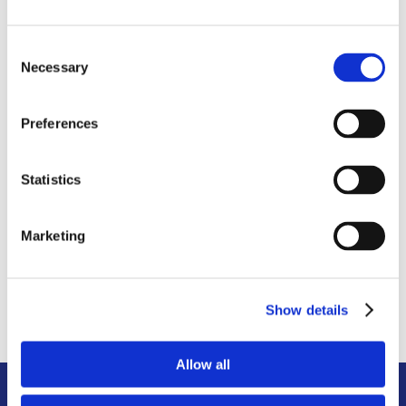
until you need them again.
Consent
Necessary
Selection
Preferences
6. RE-DELIVER
Statistics
When you’re ready, we will deliver your
containers to your new destination
where they will be unsealed and
Marketing
unloaded for the first time since pick-up.
Show details
Allow all