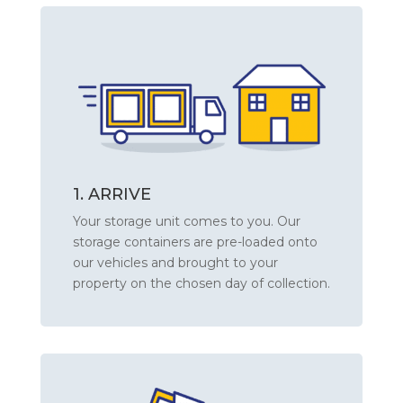
1. ARRIVE
Your storage unit comes to you. Our
storage containers are pre-loaded onto
our vehicles and brought to your
property on the chosen day of collection.