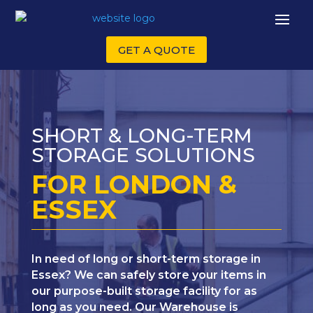
GET A QUOTE
SHORT & LONG-TERM
STORAGE SOLUTIONS
FOR LONDON &
ESSEX
In need of long or short-term storage in
Essex? We can safely store your items in
our purpose-built storage facility for as
long as you need. Our Warehouse is