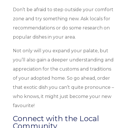
Don’t be afraid to step outside your comfort
zone and try something new. Ask locals for
recommendations or do some research on
popular dishes in your area.
Not only will you expand your palate, but
you’ll also gain a deeper understanding and
appreciation for the customs and traditions
of your adopted home. So go ahead, order
that exotic dish you can’t quite pronounce –
who knows, it might just become your new
favourite!
Connect with the Local
Community