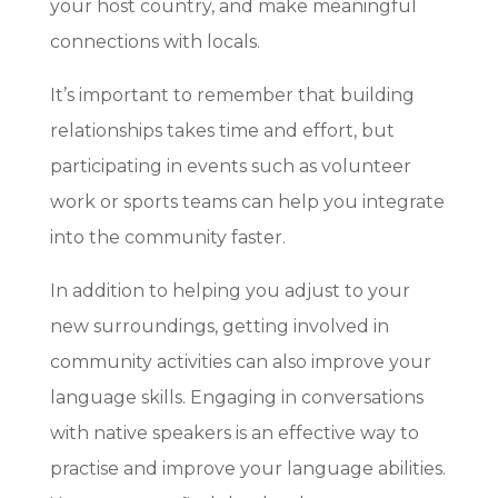
your host country, and make meaningful
connections with locals.
It’s important to remember that building
relationships takes time and effort, but
participating in events such as volunteer
work or sports teams can help you integrate
into the community faster.
In addition to helping you adjust to your
new surroundings, getting involved in
community activities can also improve your
language skills. Engaging in conversations
with native speakers is an effective way to
practise and improve your language abilities.