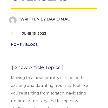
WRITTEN BY
DAVID MAC
JUNE 15, 2023

HOME
»
BLOGS
Show Article Topics
Moving to a new country can be both
exciting and daunting. You may feel like
you’re starting from scratch, navigating
unfamiliar territory and facing new