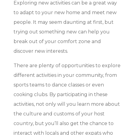
Exploring new activities can be a great way
to adapt to your new home and meet new
people. It may seem daunting at first, but
trying out something new can help you
break out of your comfort zone and
discover new interests.
There are plenty of opportunities to explore
different activities in your community, from
sports teams to dance classes or even
cooking clubs. By participating in these
activities, not only will you learn more about
the culture and customs of your host
country, but you’ll also get the chance to
interact with locals and other expats who