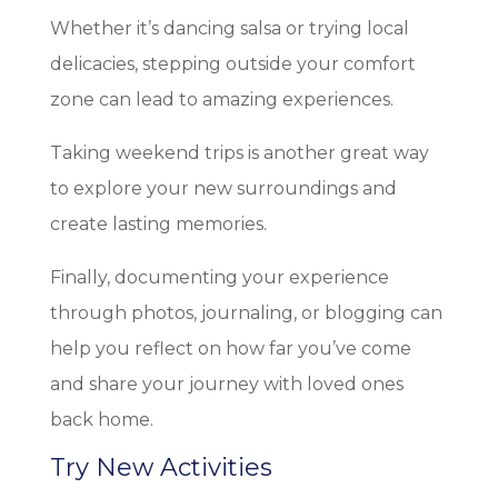
Whether it’s dancing salsa or trying local
delicacies, stepping outside your comfort
zone can lead to amazing experiences.
Taking weekend trips is another great way
to explore your new surroundings and
create lasting memories.
Finally, documenting your experience
through photos, journaling, or blogging can
help you reflect on how far you’ve come
and share your journey with loved ones
back home.
Try New Activities