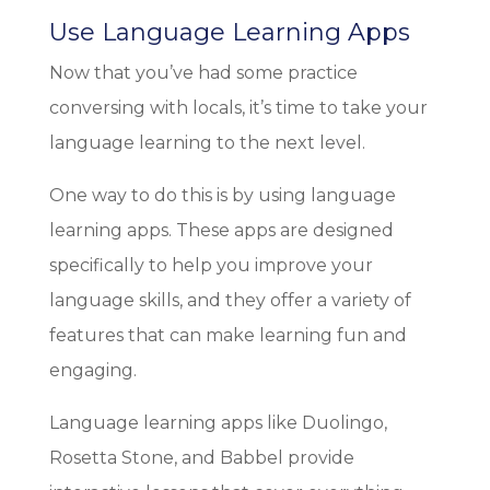
Use Language Learning Apps
Now that you’ve had some practice
conversing with locals, it’s time to take your
language learning to the next level.
One way to do this is by using language
learning apps. These apps are designed
specifically to help you improve your
language skills, and they offer a variety of
features that can make learning fun and
engaging.
Language learning apps like Duolingo,
Rosetta Stone, and Babbel provide