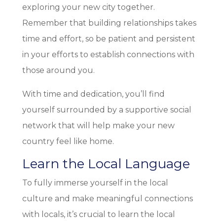
exploring your new city together.
Remember that building relationships takes
time and effort, so be patient and persistent
in your efforts to establish connections with
those around you.
With time and dedication, you’ll find
yourself surrounded by a supportive social
network that will help make your new
country feel like home.
Learn the Local Language
To fully immerse yourself in the local
culture and make meaningful connections
with locals, it’s crucial to learn the local