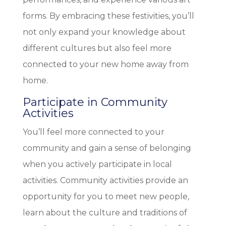
forms. By embracing these festivities, you’ll
not only expand your knowledge about
different cultures but also feel more
connected to your new home away from
home.
Participate in Community
Activities
You’ll feel more connected to your
community and gain a sense of belonging
when you actively participate in local
activities. Community activities provide an
opportunity for you to meet new people,
learn about the culture and traditions of