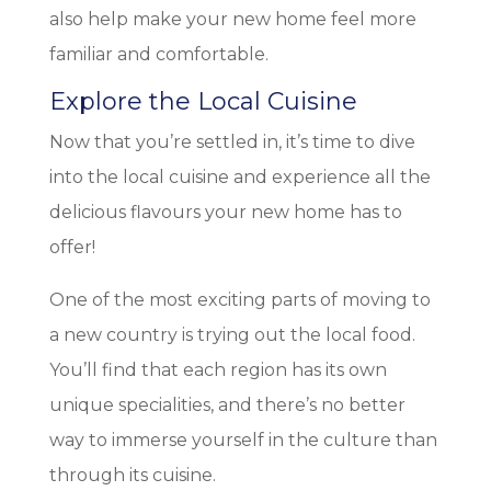
also help make your new home feel more
familiar and comfortable.
Explore the Local Cuisine
Now that you’re settled in, it’s time to dive
into the local cuisine and experience all the
delicious flavours your new home has to
offer!
One of the most exciting parts of moving to
a new country is trying out the local food.
You’ll find that each region has its own
unique specialities, and there’s no better
way to immerse yourself in the culture than
through its cuisine.