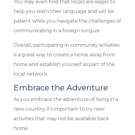
You may even find that locals are eager to
help you learn their language and will be
patient while you navigate the challenges of
communicating in a foreign tongue.
Overall, participating in community activities
is a great way to create a home away from
home and establish yourself as part of the
local network.
Embrace the Adventure
As you embrace the adventure of living in a
new country, it’s important to try new
activities that may not be available back
home.