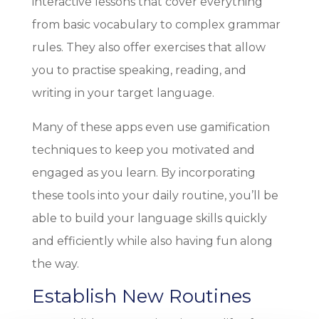
interactive lessons that cover everything
from basic vocabulary to complex grammar
rules. They also offer exercises that allow
you to practise speaking, reading, and
writing in your target language.
Many of these apps even use gamification
techniques to keep you motivated and
engaged as you learn. By incorporating
these tools into your daily routine, you’ll be
able to build your language skills quickly
and efficiently while also having fun along
the way.
Establish New Routines