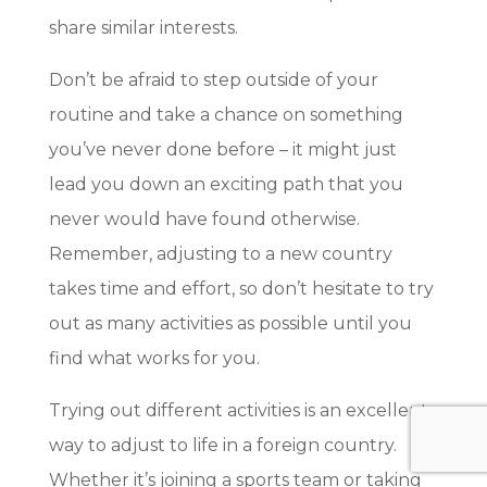
share similar interests.
Don’t be afraid to step outside of your
routine and take a chance on something
you’ve never done before – it might just
lead you down an exciting path that you
never would have found otherwise.
Remember, adjusting to a new country
takes time and effort, so don’t hesitate to try
out as many activities as possible until you
find what works for you.
Trying out different activities is an excellent
way to adjust to life in a foreign country.
Whether it’s joining a sports team or taking