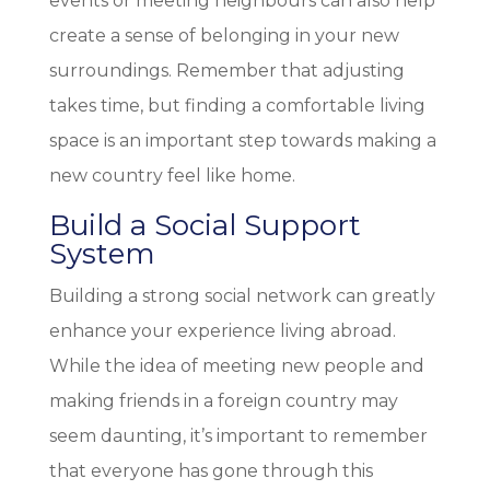
events or meeting neighbours can also help
create a sense of belonging in your new
surroundings. Remember that adjusting
takes time, but finding a comfortable living
space is an important step towards making a
new country feel like home.
Build a Social Support
System
Building a strong social network can greatly
enhance your experience living abroad.
While the idea of meeting new people and
making friends in a foreign country may
seem daunting, it’s important to remember
that everyone has gone through this