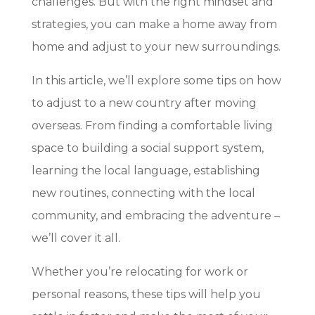
challenges. But with the right mindset and
strategies, you can make a home away from
home and adjust to your new surroundings.
In this article, we’ll explore some tips on how
to adjust to a new country after moving
overseas. From finding a comfortable living
space to building a social support system,
learning the local language, establishing
new routines, connecting with the local
community, and embracing the adventure –
we’ll cover it all.
Whether you’re relocating for work or
personal reasons, these tips will help you