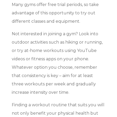
Many gyms offer free trial periods, so take
advantage of this opportunity to try out
different classes and equipment.
Not interested in joining a gym? Look into
outdoor activities such as hiking or running,
or try at-home workouts using YouTube
videos or fitness apps on your phone.
Whatever option you choose, remember
that consistency is key – aim for at least
three workouts per week and gradually
increase intensity over time.
Finding a workout routine that suits you will
not only benefit your physical health but