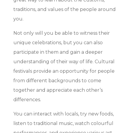
traditions, and values of the people around
you.
Not only will you be able to witness their
unique celebrations, but you can also
participate in them and gain a deeper
understanding of their way of life. Cultural
festivals provide an opportunity for people
from different backgrounds to come
together and appreciate each other’s
differences.
You can interact with locals, try new foods,
listen to traditional music, watch colourful
performances, and experience various art