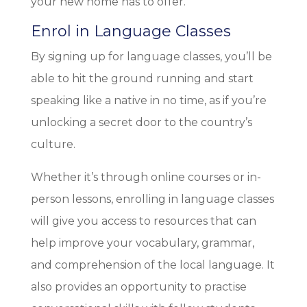
your new home has to offer.
Enrol in Language Classes
By signing up for language classes, you’ll be
able to hit the ground running and start
speaking like a native in no time, as if you’re
unlocking a secret door to the country’s
culture.
Whether it’s through online courses or in-
person lessons, enrolling in language classes
will give you access to resources that can
help improve your vocabulary, grammar,
and comprehension of the local language. It
also provides an opportunity to practise