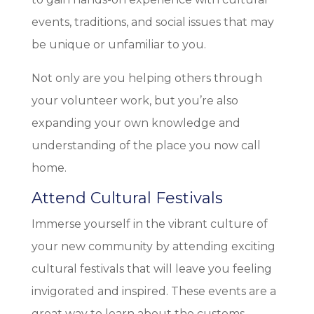
events, traditions, and social issues that may
be unique or unfamiliar to you.
Not only are you helping others through
your volunteer work, but you’re also
expanding your own knowledge and
understanding of the place you now call
home.
Attend Cultural Festivals
Immerse yourself in the vibrant culture of
your new community by attending exciting
cultural festivals that will leave you feeling
invigorated and inspired. These events are a
great way to learn about the customs,