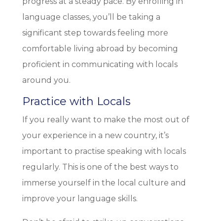
progress at a steady pace. By enrolling in
language classes, you’ll be taking a
significant step towards feeling more
comfortable living abroad by becoming
proficient in communicating with locals
around you.
Practice with Locals
If you really want to make the most out of
your experience in a new country, it’s
important to practise speaking with locals
regularly. This is one of the best ways to
immerse yourself in the local culture and
improve your language skills.