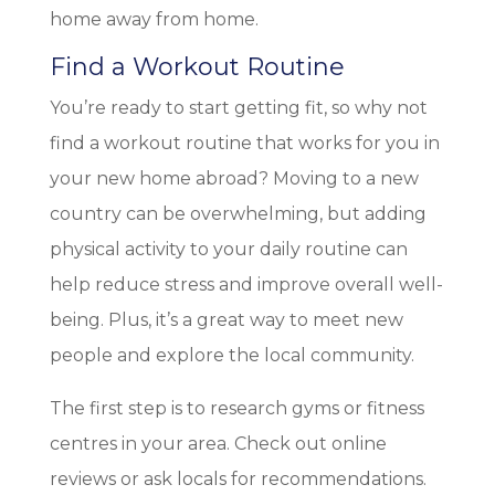
home away from home.
Find a Workout Routine
You’re ready to start getting fit, so why not
find a workout routine that works for you in
your new home abroad? Moving to a new
country can be overwhelming, but adding
physical activity to your daily routine can
help reduce stress and improve overall well-
being. Plus, it’s a great way to meet new
people and explore the local community.
The first step is to research gyms or fitness
centres in your area. Check out online
reviews or ask locals for recommendations.