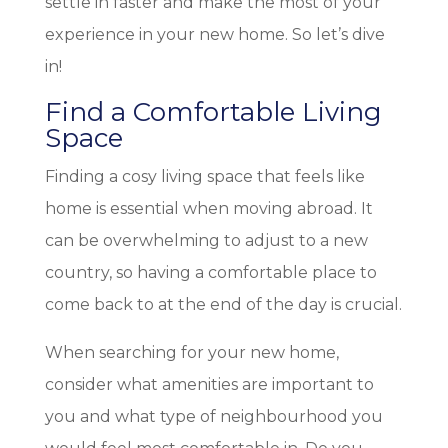
settle in faster and make the most of your
experience in your new home. So let’s dive
in!
Find a Comfortable Living
Space
Finding a cosy living space that feels like
home is essential when moving abroad. It
can be overwhelming to adjust to a new
country, so having a comfortable place to
come back to at the end of the day is crucial.
When searching for your new home,
consider what amenities are important to
you and what type of neighbourhood you