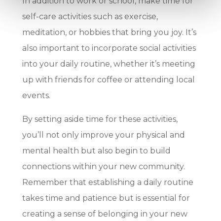
In addition to work or school, make time for
self-care activities such as exercise,
meditation, or hobbies that bring you joy. It’s
also important to incorporate social activities
into your daily routine, whether it’s meeting
up with friends for coffee or attending local
events.
By setting aside time for these activities,
you’ll not only improve your physical and
mental health but also begin to build
connections within your new community.
Remember that establishing a daily routine
takes time and patience but is essential for
creating a sense of belonging in your new