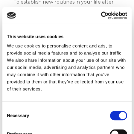
To establish new routines in your life after
moving overseas, you should:
Set a daily schedule. This will help you
manage your time effectively and make
This website uses cookies
the most of your day.
We use cookies to personalise content and ads, to
Find a workout routine that suits you. This
provide social media features and to analyse our traffic.
will not only keep you physically fit but
We also share information about your use of our site with
also mentally rejuvenated.
our social media, advertising and analytics partners who
Explore the local cuisine. This is an
may combine it with other information that you’ve
excellent way to immerse yourself in the
provided to them or that they’ve collected from your use
culture and taste new flavours while
of their services.
adjusting to your new environment.
Consent
Remember to take it one day at a time and
Necessary
Selection
be patient with yourself as you adjust to
your new life.