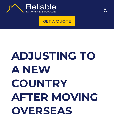
GET A QUOTE
ADJUSTING TO
A NEW
COUNTRY
AFTER MOVING
OVERSEAS