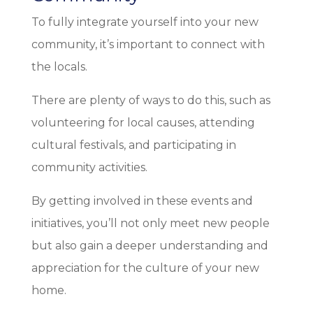
To fully integrate yourself into your new
community, it’s important to connect with
the locals.
There are plenty of ways to do this, such as
volunteering for local causes, attending
cultural festivals, and participating in
community activities.
By getting involved in these events and
initiatives, you’ll not only meet new people
but also gain a deeper understanding and
appreciation for the culture of your new
home.