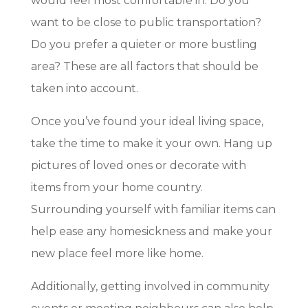
would feel most comfortable in. Do you
want to be close to public transportation?
Do you prefer a quieter or more bustling
area? These are all factors that should be
taken into account.
Once you’ve found your ideal living space,
take the time to make it your own. Hang up
pictures of loved ones or decorate with
items from your home country.
Surrounding yourself with familiar items can
help ease any homesickness and make your
new place feel more like home.
Additionally, getting involved in community