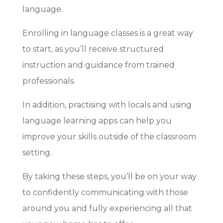
language.
Enrolling in language classes is a great way
to start, as you’ll receive structured
instruction and guidance from trained
professionals.
In addition, practising with locals and using
language learning apps can help you
improve your skills outside of the classroom
setting.
By taking these steps, you’ll be on your way
to confidently communicating with those
around you and fully experiencing all that