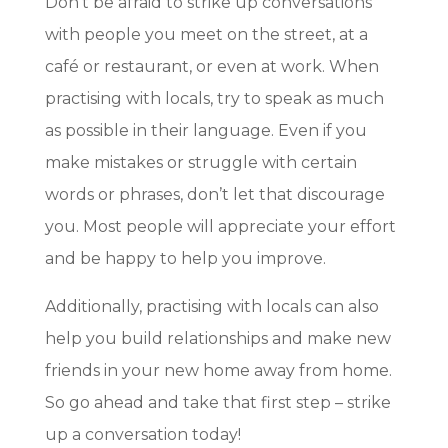
Don’t be afraid to strike up conversations
with people you meet on the street, at a
café or restaurant, or even at work. When
practising with locals, try to speak as much
as possible in their language. Even if you
make mistakes or struggle with certain
words or phrases, don’t let that discourage
you. Most people will appreciate your effort
and be happy to help you improve.
Additionally, practising with locals can also
help you build relationships and make new
friends in your new home away from home.
So go ahead and take that first step – strike
up a conversation today!