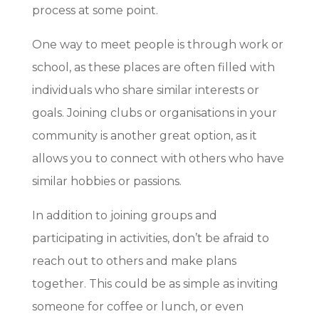
process at some point.
One way to meet people is through work or
school, as these places are often filled with
individuals who share similar interests or
goals. Joining clubs or organisations in your
community is another great option, as it
allows you to connect with others who have
similar hobbies or passions.
In addition to joining groups and
participating in activities, don’t be afraid to
reach out to others and make plans
together. This could be as simple as inviting
someone for coffee or lunch, or even