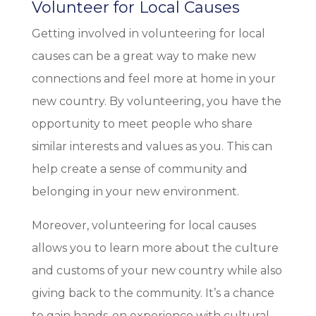
Volunteer for Local Causes
Getting involved in volunteering for local
causes can be a great way to make new
connections and feel more at home in your
new country. By volunteering, you have the
opportunity to meet people who share
similar interests and values as you. This can
help create a sense of community and
belonging in your new environment.
Moreover, volunteering for local causes
allows you to learn more about the culture
and customs of your new country while also
giving back to the community. It’s a chance
to gain hands-on experience with cultural