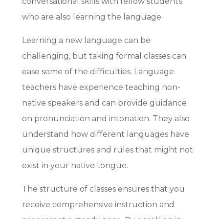
conversational skills with fellow students
who are also learning the language.
Learning a new language can be
challenging, but taking formal classes can
ease some of the difficulties. Language
teachers have experience teaching non-
native speakers and can provide guidance
on pronunciation and intonation. They also
understand how different languages have
unique structures and rules that might not
exist in your native tongue.
The structure of classes ensures that you
receive comprehensive instruction and